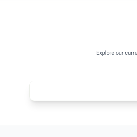
Explore our curr