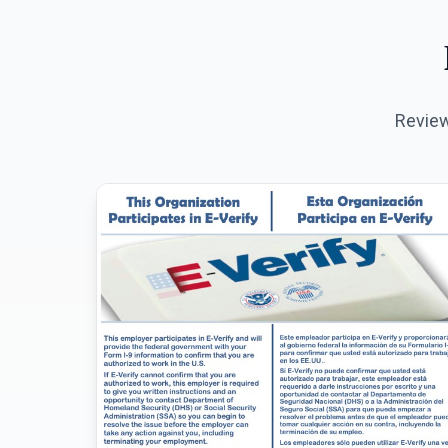
Review