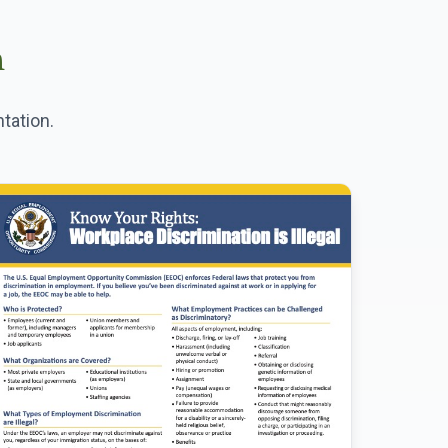
n
tation.