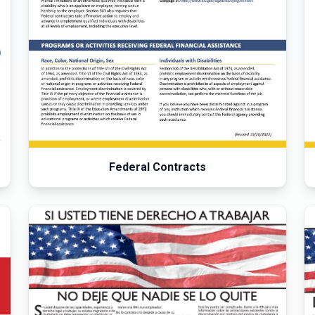
Federal Contracts