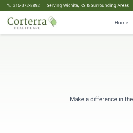
316-372-8892
Serving Wichita, KS & Surrounding Areas
Home
Make a difference in the