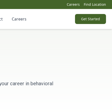
Careers
Find Location
ct
Careers
Get Started
your career in behavioral