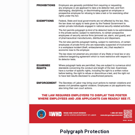
Polygraph Protection