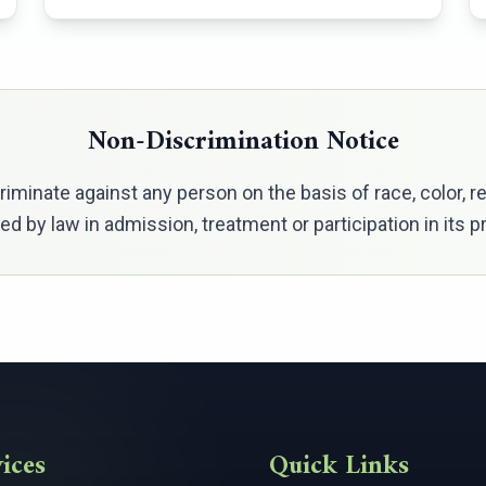
Non-Discrimination Notice
minate against any person on the basis of race, color, relig
ted by law in admission, treatment or participation in its
ices
Quick Links