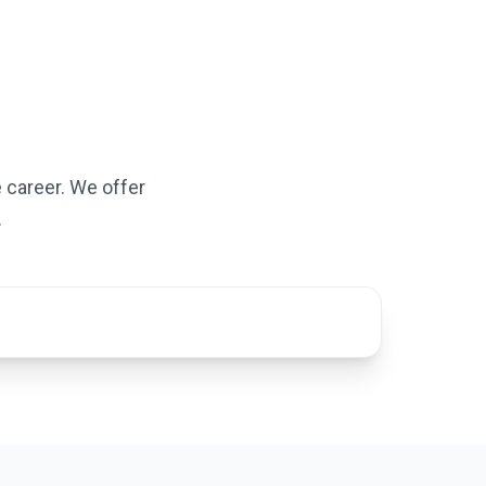
 career. We offer
.