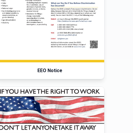
EEO Notice