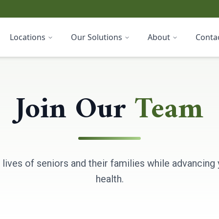
Locations
Our Solutions
About
Conta
Join Our
Team
 lives of seniors and their families while advancing 
health.