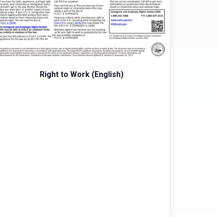
Right to Work (English)