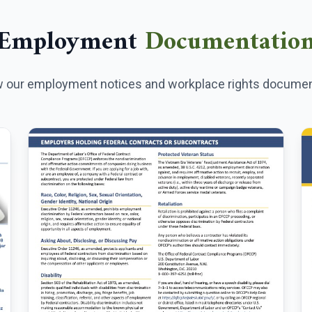
Employment
Documentatio
 our employment notices and workplace rights documen