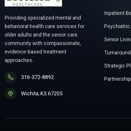
Inpatient B
Providing specialized mental and
behavioral health care services for
Psychiatric
older adults and the senior care
Senior Livi
community with compassionate,
evidence-based treatment
Turnaround
approaches.
Strategic P
316-372-8892
Partnership
Wichita, KS 67205