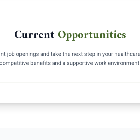
Current
Opportunities
ent job openings and take the next step in your healthcare
competitive benefits and a supportive work environment