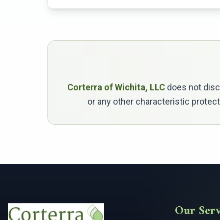
Corterra of Wichita, LLC
does not discri
or any other characteristic protec
Our Serv