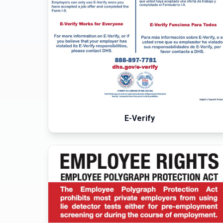
E-Verify