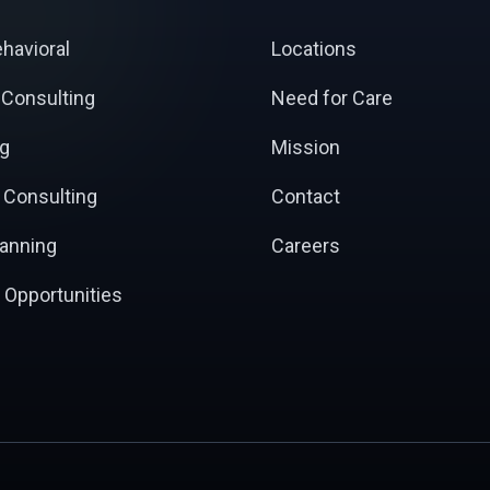
ehavioral
Locations
 Consulting
Need for Care
ng
Mission
 Consulting
Contact
lanning
Careers
 Opportunities