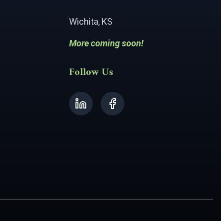
Wichita, KS
More coming soon!
Follow Us