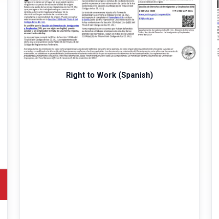
Right to Work (Spanish)