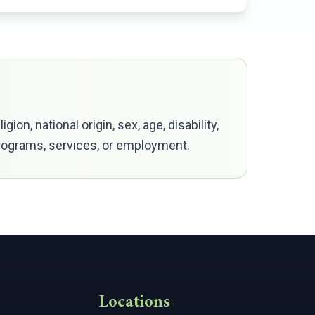
ion, national origin, sex, age, disability,
 programs, services, or employment.
Locations