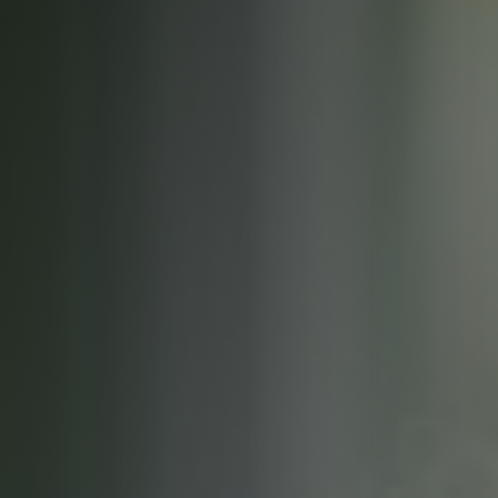
Careers