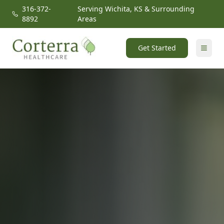
316-372-
Serving Wichita, KS & Surrounding
8892
Areas
Get Started
Home
Locations
Our Solutions
About
Contact