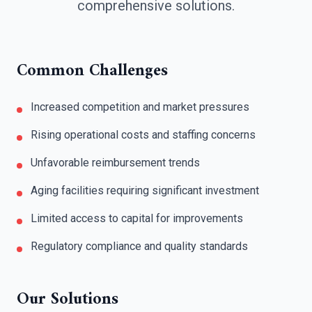
comprehensive solutions.
Common Challenges
Increased competition and market pressures
Rising operational costs and staffing concerns
Unfavorable reimbursement trends
Aging facilities requiring significant investment
Limited access to capital for improvements
Regulatory compliance and quality standards
Our Solutions