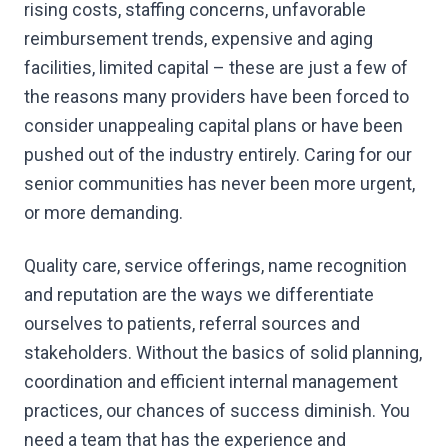
rising costs, staffing concerns, unfavorable
reimbursement trends, expensive and aging
facilities, limited capital – these are just a few of
the reasons many providers have been forced to
consider unappealing capital plans or have been
pushed out of the industry entirely. Caring for our
senior communities has never been more urgent,
or more demanding.
Quality care, service offerings, name recognition
and reputation are the ways we differentiate
ourselves to patients, referral sources and
stakeholders. Without the basics of solid planning,
coordination and efficient internal management
practices, our chances of success diminish. You
need a team that has the experience and