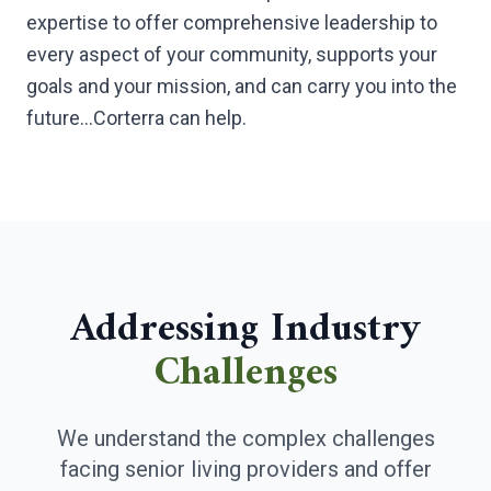
expertise to offer comprehensive leadership to
every aspect of your community, supports your
goals and your mission, and can carry you into the
future…Corterra can help.
Addressing Industry
Challenges
We understand the complex challenges
facing senior living providers and offer