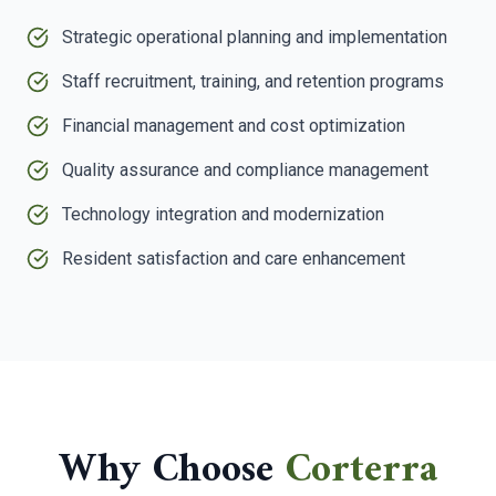
Strategic operational planning and implementation
Staff recruitment, training, and retention programs
Financial management and cost optimization
Quality assurance and compliance management
Technology integration and modernization
Resident satisfaction and care enhancement
Why Choose
Corterra