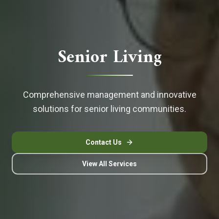
Senior Living
Comprehensive management and innovative
solutions for senior living communities.
Contact Us
View All Services