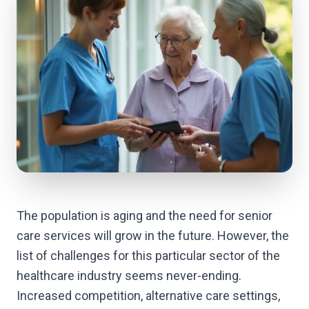
The population is aging and the need for senior
care services will grow in the future. However, the
list of challenges for this particular sector of the
healthcare industry seems never-ending.
Increased competition, alternative care settings,