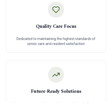
Quality Care Focus
Dedicated to maintaining the highest standards of
senior care and resident satisfaction
Future-Ready Solutions
Innovative approaches to address evolving challenges
in senior care