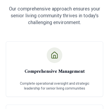
Our comprehensive approach ensures your
senior living community thrives in today's
challenging environment.
Comprehensive Management
Complete operational oversight and strategic
leadership for senior living communities