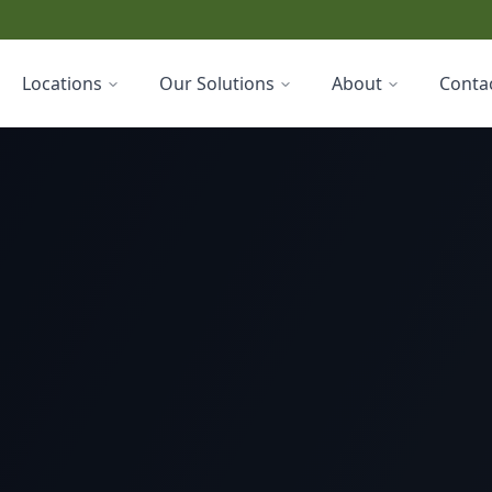
Locations
Our Solutions
About
Conta