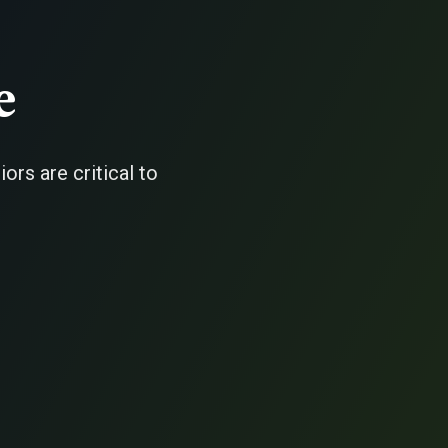
e
rs are critical to