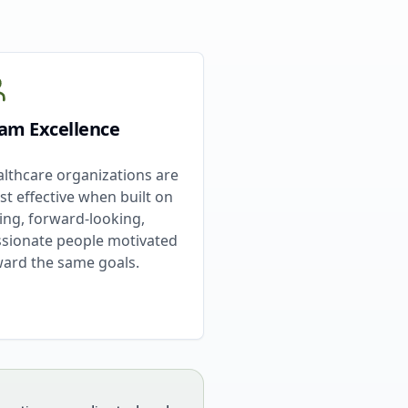
am Excellence
lthcare organizations are
t effective when built on
ing, forward-looking,
sionate people motivated
ard the same goals.