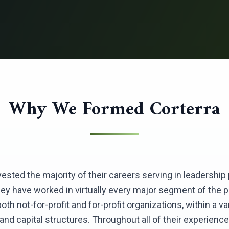
Why We Formed Corterra
nvested the majority of their careers serving in leadershi
hey have worked in virtually every major segment of the 
th not-for-profit and for-profit organizations, within a var
nd capital structures. Throughout all of their experience