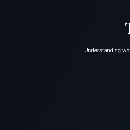
Understanding why