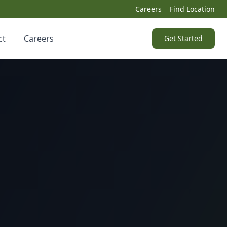
Careers
Find Location
ct
Careers
Get Started