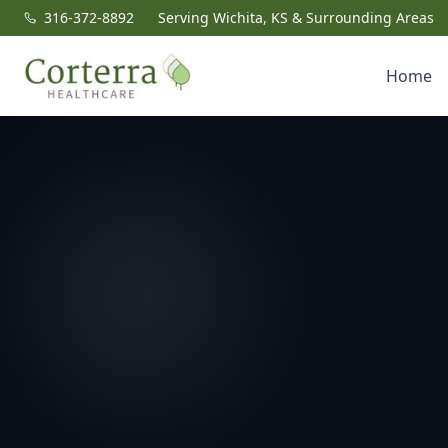
316-372-8892
Serving Wichita, KS & Surrounding Areas
Home