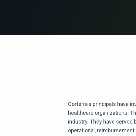
Corterra's principals have i
healthcare organizations. T
industry. They have served bo
operational, reimbursement a