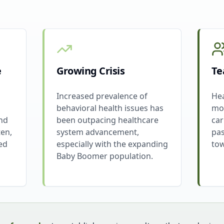
e
Growing Crisis
Te
Increased prevalence of
Hea
behavioral health issues has
mos
and
been outpacing healthcare
car
ten,
system advancement,
pas
ed
especially with the expanding
tow
Baby Boomer population.