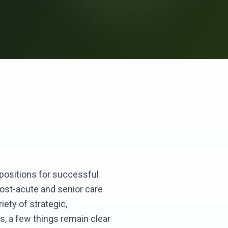
p positions for successful
post-acute and senior care
iety of strategic,
s, a few things remain clear