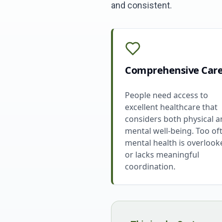
and consistent.
Comprehensive Car
People need access to
excellent healthcare that
considers both physical 
mental well-being. Too of
mental health is overlook
or lacks meaningful
coordination.