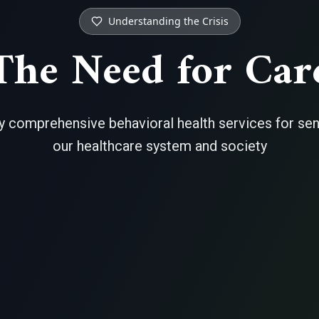
Understanding the Crisis
The Need for Car
 comprehensive behavioral health services for senio
our healthcare system and society